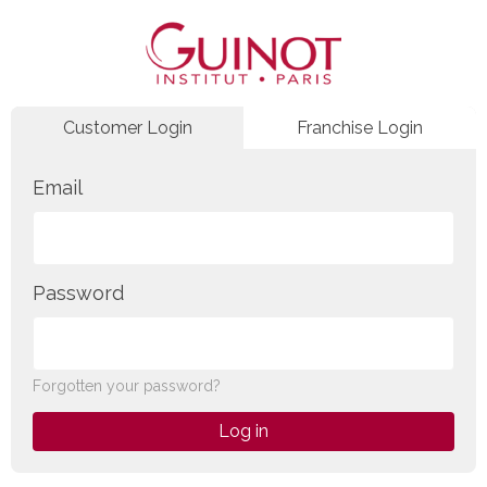
Customer Login
Franchise Login
Email
Password
Forgotten your password?