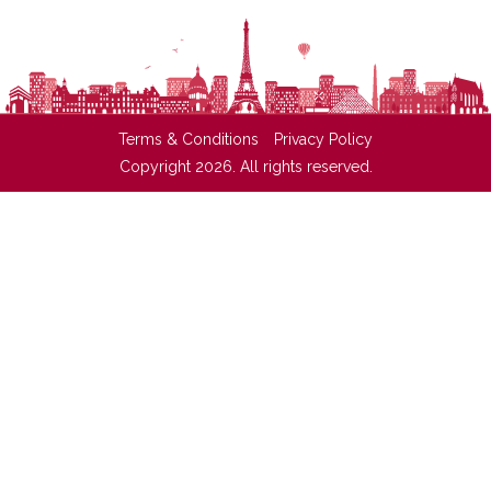
Terms & Conditions
Privacy Policy
Copyright 2026. All rights reserved.