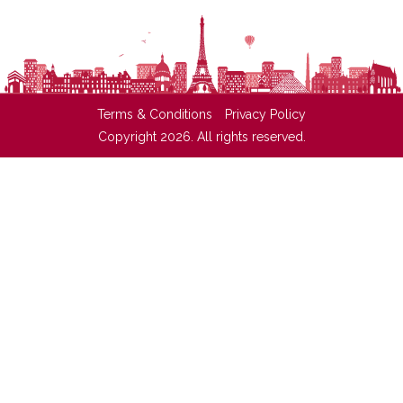
Terms & Conditions
Privacy Policy
Copyright 2026. All rights reserved.