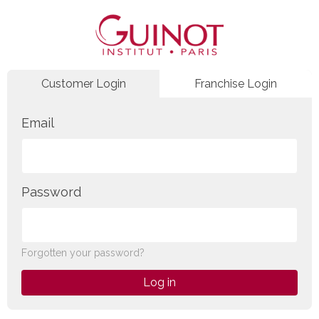
Customer Login
Franchise Login
Email
Password
Forgotten your password?