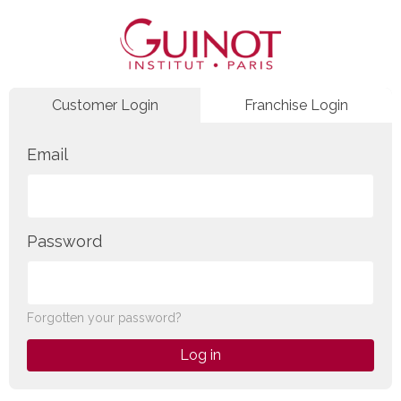
Customer Login
Franchise Login
Email
Password
Forgotten your password?