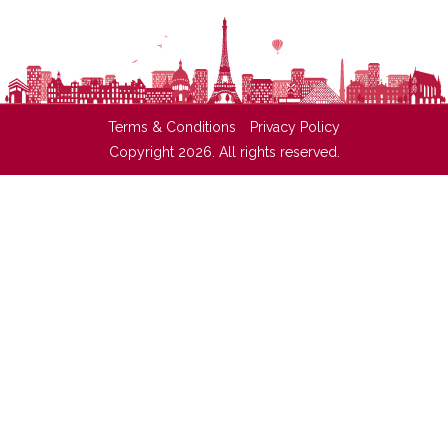
Terms & Conditions
Privacy Policy
Copyright 2026. All rights reserved.