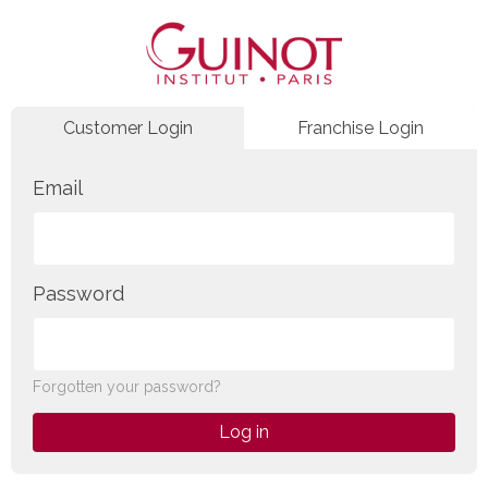
Customer Login
Franchise Login
Email
Password
Forgotten your password?