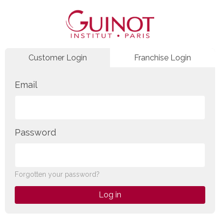
Customer Login
Franchise Login
Email
Password
Forgotten your password?