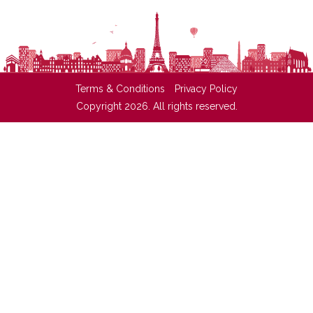
Terms & Conditions
Privacy Policy
Copyright 2026. All rights reserved.