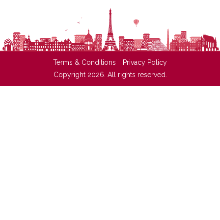
Terms & Conditions
Privacy Policy
Copyright 2026. All rights reserved.