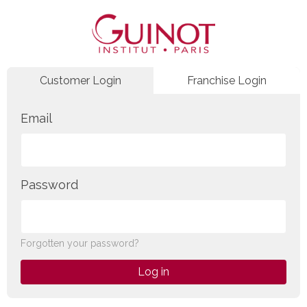
Customer Login
Franchise Login
Email
Password
Forgotten your password?