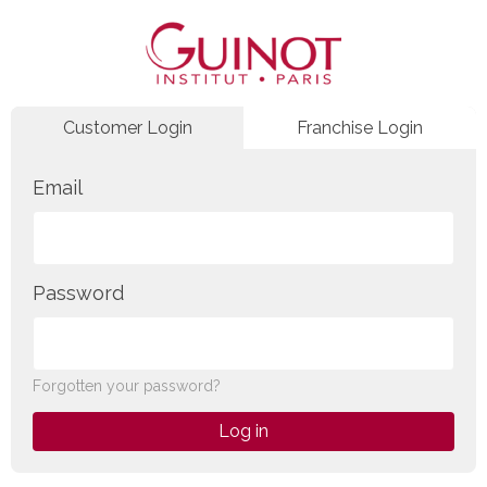
Customer Login
Franchise Login
Email
Password
Forgotten your password?