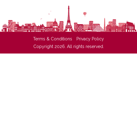
Terms & Conditions
Privacy Policy
Copyright 2026. All rights reserved.