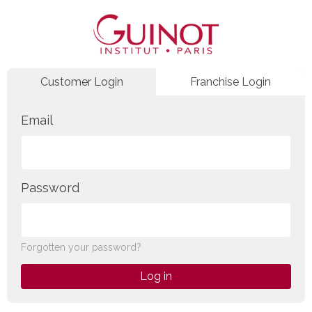
Customer Login
Franchise Login
Email
Password
Forgotten your password?