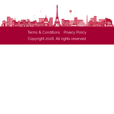
Terms & Conditions
Privacy Policy
Copyright 2026. All rights reserved.