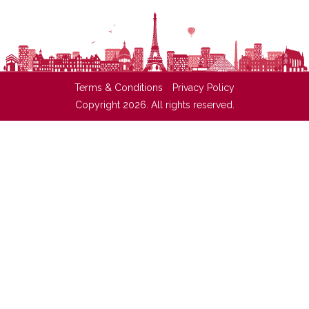
Terms & Conditions
Privacy Policy
Copyright 2026. All rights reserved.