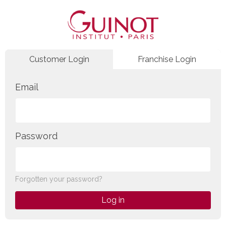
Customer Login
Franchise Login
Email
Password
Forgotten your password?