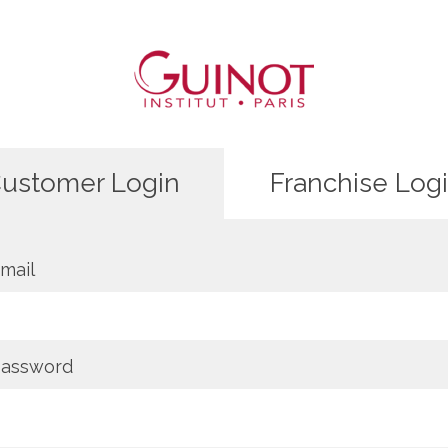
ustomer Login
Franchise Log
mail
assword