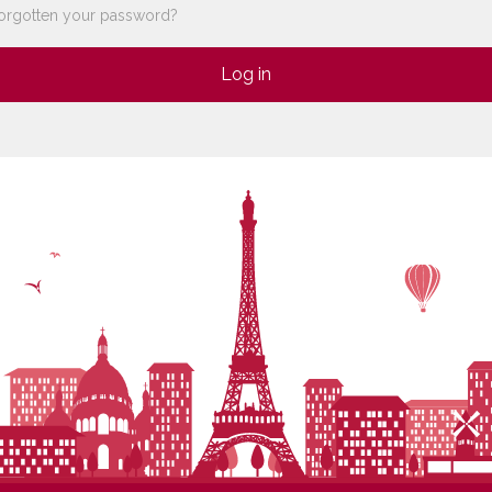
orgotten your password?