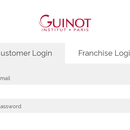
ustomer Login
Franchise Log
mail
assword