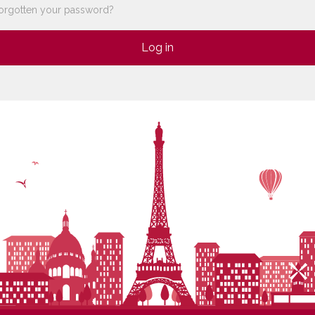
orgotten your password?